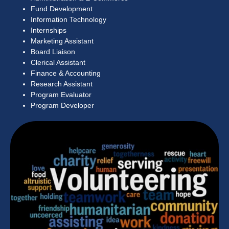
Fund Development
Information Technology
Internships
Marketing Assistant
Board Liaison
Clerical Assistant
Finance & Accounting
Research Assistant
Program Evaluator
Program Developer