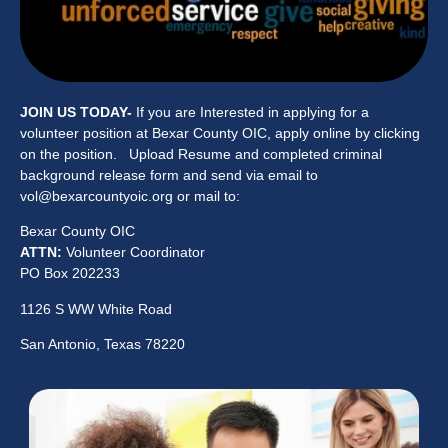
JOIN US TODAY-
If you are Interested in applying for a
volunteer position at Bexar County OIC, apply online by clicking
on the position. Upload Resume and completed criminal
background release form and send via email to
vol@bexarcountyoic.org or mail to:
Bexar County OIC
ATTN:
Volunteer Coordinator
PO Box 202233
1126 S WW White Road
San Antonio, Texas 78220