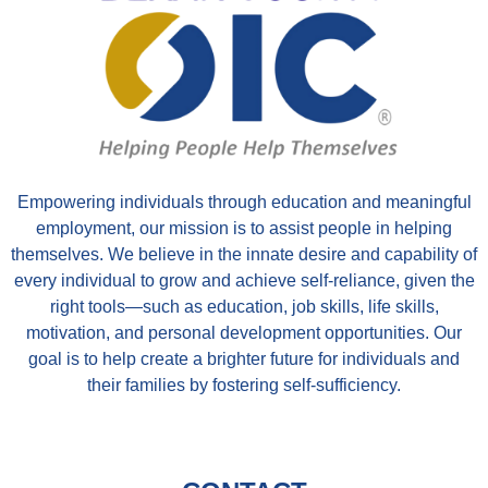
Empowering individuals through education and meaningful
employment, our mission is to assist people in helping
themselves. We believe in the innate desire and capability of
every individual to grow and achieve self-reliance, given the
right tools—such as education, job skills, life skills,
motivation, and personal development opportunities. Our
goal is to help create a brighter future for individuals and
their families by fostering self-sufficiency.