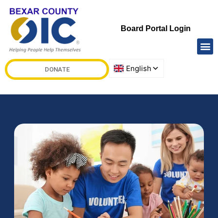
Board Portal Login
DONATE