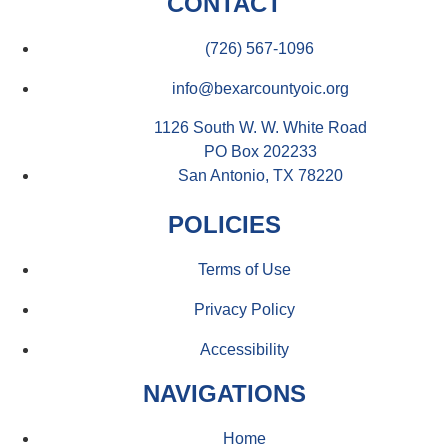
CONTACT
(726) 567-1096
info@bexarcountyoic.org
1126 South W. W. White Road
PO Box 202233
San Antonio, TX 78220
POLICIES
Terms of Use
Privacy Policy
Accessibility
NAVIGATIONS
Home