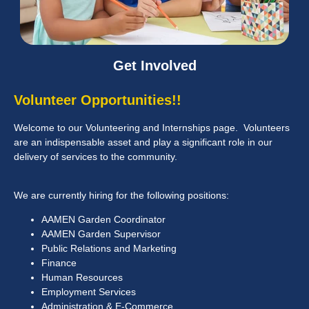
Get Involved
Volunteer Opportunities!!
Welcome to our Volunteering and Internships page. Volunteers
are an indispensable asset and play a significant role in our
delivery of services to the community.
We are currently hiring for the following positions:
AAMEN Garden Coordinator
AAMEN Garden Supervisor
Public Relations and Marketing
Finance
Human Resources
Employment Services
Administration & E-Commerce