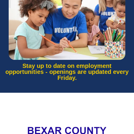
Stay up to date on employment
opportunities - openings are updated every
Friday.
EIN 741776399