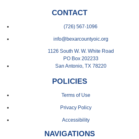
CONTACT
(726) 567-1096
info@bexarcountyoic.org
1126 South W. W. White Road
PO Box 202233
San Antonio, TX 78220
POLICIES
Terms of Use
Privacy Policy
Accessibility
NAVIGATIONS