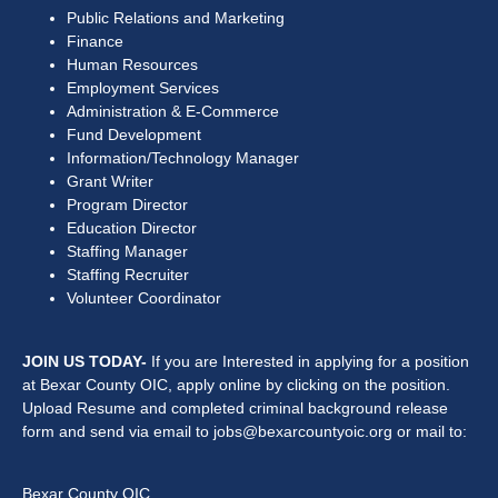
Public Relations and Marketing
Finance
Human Resources
Employment Services
Administration & E-Commerce
Fund Development
Information/Technology Manager
Grant Writer
Program Director
Education Director
Staffing Manager
Staffing Recruiter
Volunteer Coordinator
JOIN US TODAY-
If you are Interested in applying for a position
at Bexar County OIC, apply online by clicking on the position.
Upload Resume and completed criminal background release
form and send via email to jobs@bexarcountyoic.org or mail to:
Bexar County OIC