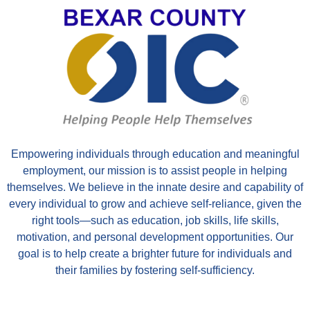
Empowering individuals through education and meaningful
employment, our mission is to assist people in helping
themselves. We believe in the innate desire and capability of
every individual to grow and achieve self-reliance, given the
right tools—such as education, job skills, life skills,
motivation, and personal development opportunities. Our
goal is to help create a brighter future for individuals and
their families by fostering self-sufficiency.