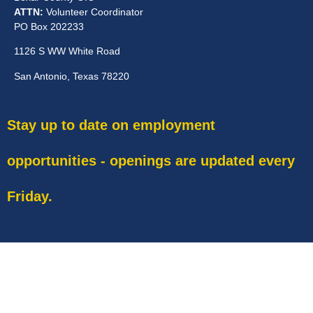
ATTN:
Volunteer Coordinator
PO Box 202233
1126 S WW White Road
San Antonio, Texas 78220
Stay up to date on employment
opportunities - openings are updated every
Friday.
EIN 741776399