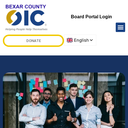
Board Portal Login
DONATE