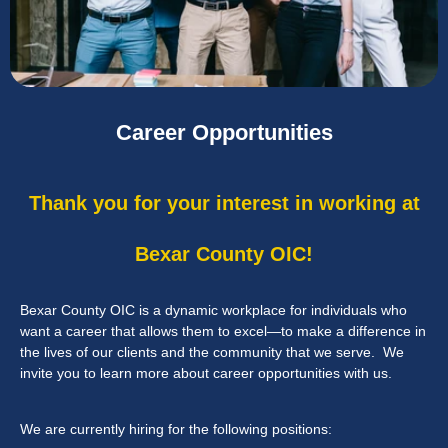
Career Opportunities
Thank you for your interest in working at
Bexar County OIC!
Bexar County OIC is a dynamic workplace for individuals who
want a career that allows them to excel—to make a difference in
the lives of our clients and the community that we serve. We
invite you to learn more about career opportunities with us.
We are currently hiring for the following positions: