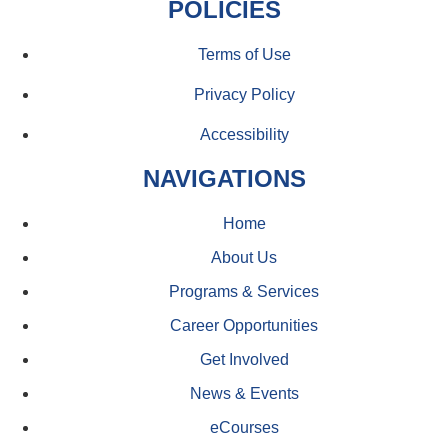
POLICIES
Terms of Use
Privacy Policy
Accessibility
NAVIGATIONS
Home
About Us
Programs & Services
Career Opportunities
Get Involved
News & Events
eCourses