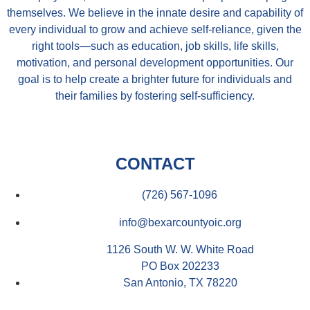
themselves. We believe in the innate desire and capability of
every individual to grow and achieve self-reliance, given the
right tools—such as education, job skills, life skills,
motivation, and personal development opportunities. Our
goal is to help create a brighter future for individuals and
their families by fostering self-sufficiency.
CONTACT
(726) 567-1096
info@bexarcountyoic.org
1126 South W. W. White Road
PO Box 202233
San Antonio, TX 78220