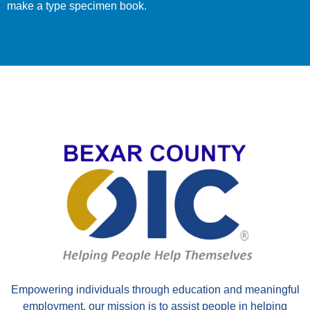
make a type specimen book.
EIN 741776399
Empowering individuals through education and meaningful
employment, our mission is to assist people in helping