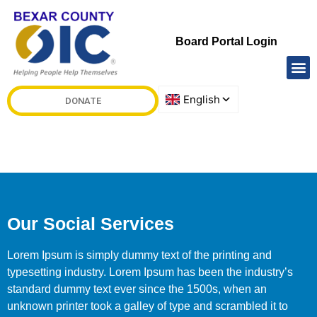
Board Portal Login
DONATE
Our Social Services
Lorem Ipsum is simply dummy text of the printing and
typesetting industry. Lorem Ipsum has been the industry’s
standard dummy text ever since the 1500s, when an
unknown printer took a galley of type and scrambled it to